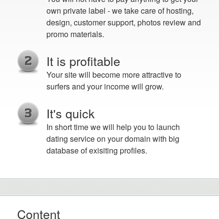
own private label - we take care of hosting,
design, customer support, photos review and
promo materials.
It is profitable
Your site will become more attractive to
surfers and your income will grow.
It's quick
In short time we will help you to launch
dating service on your domain with big
database of exisiting profiles.
Content