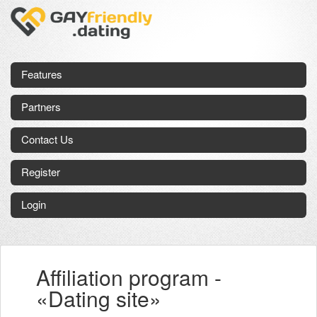
Features
Partners
Contact Us
Register
Login
Affiliation program -
«Dating site»