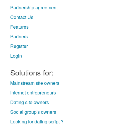
Partnership agreement
Contact Us
Features
Partners
Register
Login
Solutions for:
Mainstream site owners
Internet entrepreneurs
Dating site owners
Social group's owners
Looking for dating script ?