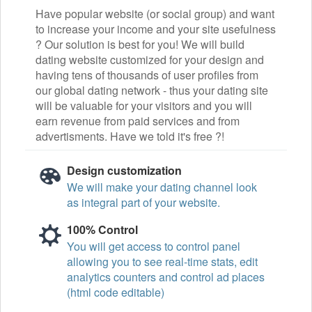
Have popular website (or social group) and want
to increase your income and your site usefulness
? Our solution is best for you! We will build
dating website customized for your design and
having tens of thousands of user profiles from
our global dating network - thus your dating site
will be valuable for your visitors and you will
earn revenue from paid services and from
advertisments. Have we told it's free ?!
Design customization
We will make your dating channel look
as integral part of your website.
100% Control
You will get access to control panel
allowing you to see real-time stats, edit
analytics counters and control ad places
(html code editable)