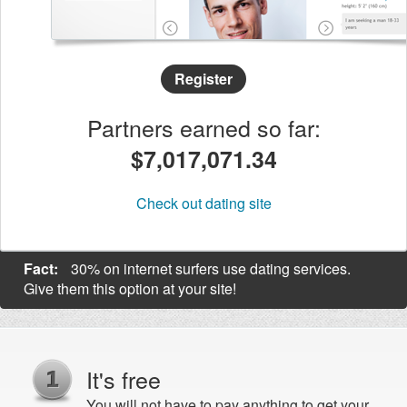
Register
Partners earned so far:
$7,017,071.36
Check out dating site
Fact:
30% on internet surfers use dating services.
Give them this option at your site!
It's free
You will not have to pay anything to get your