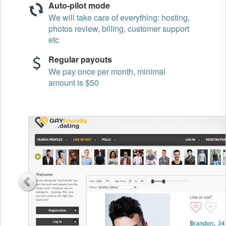
Auto-pilot mode
We will take care of everything: hosting,
photos review, billing, customer support
etc
Regular payouts
We pay once per month, minimal
amount is $50