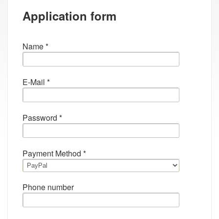
Application form
Name *
E-Mail *
Password *
Payment Method *
Phone number