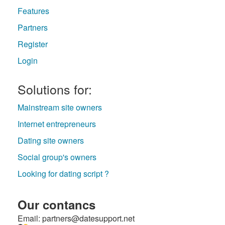
Features
Partners
Register
Login
Solutions for:
Mainstream site owners
Internet entrepreneurs
Dating site owners
Social group's owners
Looking for dating script ?
Our contancs
Email: partners@datesupport.net