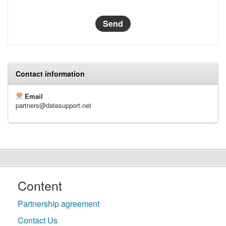
Send
Contact information
Email
partners@datesupport.net
Content
Partnership agreement
Contact Us