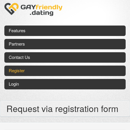
Features
Partners
Contact Us
Register
Login
Request via registration form