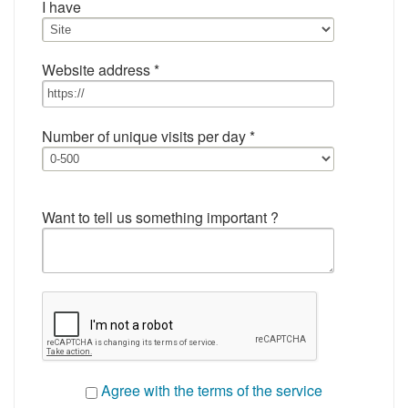
I have
Website address *
Number of unique visits per day *
Want to tell us something important ?
Agree with the terms of the service